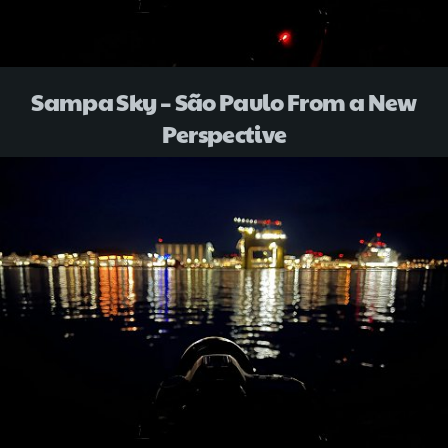
Sampa Sky – São Paulo From a New
Perspective