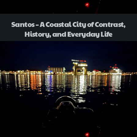
Santos – A Coastal City of Contrast,
History, and Everyday Life