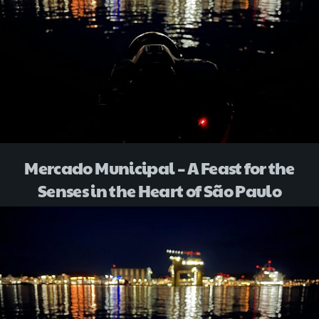
Mercado Municipal – A Feast for the
Senses in the Heart of São Paulo