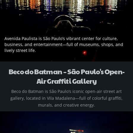
Avenida Paulista is São Paulo’s vibrant center for culture,
business, and entertainment—full of museums, shops, and
lively street life.
Beco do Batman – São Paulo's Open-
Air Graffiti Gallery
Beco do Batman is São Paulo’s iconic open-air street art
gallery, located in Vila Madalena—full of colorful graffiti,
murals, and creative energy.