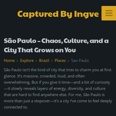
Captured By Ingve
São Paulo – Chaos, Culture, and a
City That Grows on You
Explore
Brazil
Places
Sao Paulo
São Paulo isn’t the kind of city that tries to charm you at first
glance. It’s massive, crowded, loud, and often
overwhelming. But if you give it time—and a bit of curiosity
—it slowly reveals layers of energy, diversity, and culture
that are hard to find anywhere else. For me, São Paulo is
more than just a stopover—it’s a city I’ve come to feel deeply
connected to.