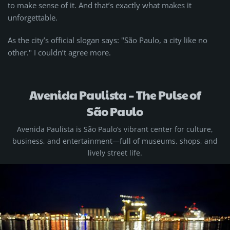
to make sense of it. And that’s exactly what makes it
unforgettable.
As the city’s official slogan says: "São Paulo, a city like no
other." I couldn’t agree more.
Avenida Paulista – The Pulse of
São Paulo
Avenida Paulista is São Paulo’s vibrant center for culture,
business, and entertainment—full of museums, shops, and
lively street life.