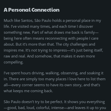
A Personal Connection
Much like Santos, São Paulo holds a personal place in my
life. I’ve visited many times, and each time I discover
something new. Part of what draws me back is family—
being here often means reconnecting with people I care
about. But it’s more than that. The city challenges and
inspires me. It’s not trying to impress—it’s just being itself,
raw and real. And somehow, that makes it even more
compelling.
I’ve spent hours driving, walking, observing, and soaking it
in. There are simply too many places I love here to list them
all—every corner seems to have its own story, and that’s
what keeps me coming back.
São Paulo doesn’t try to be perfect. It shows you everything
—good, bad, loud, colorful, intense—and leaves it up to you