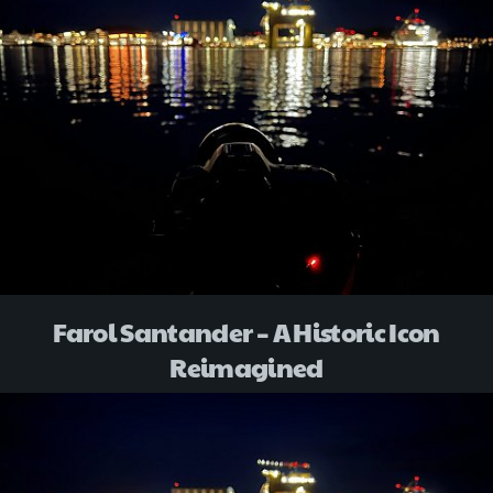
Farol Santander – A Historic Icon
Reimagined