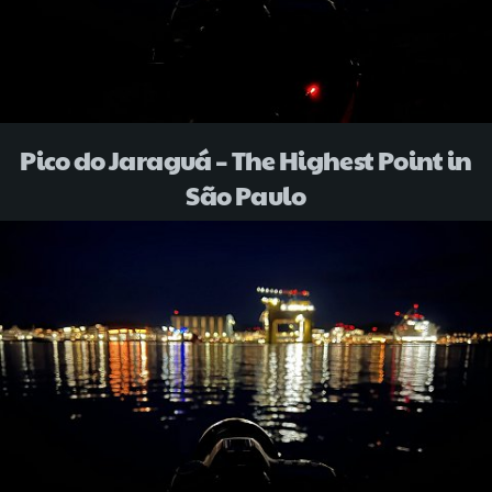
Pico do Jaraguá – The Highest Point in
São Paulo