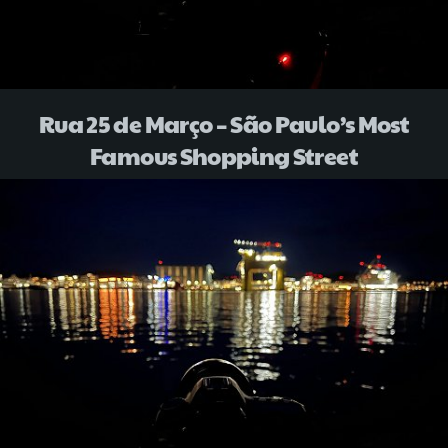
Rua 25 de Março – São Paulo’s Most
Famous Shopping Street