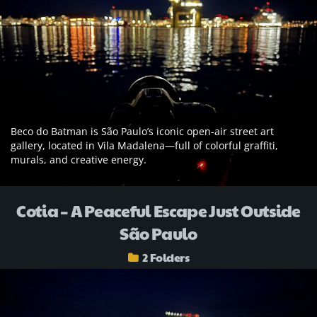
Beco do Batman is São Paulo’s iconic open-air street art
gallery, located in Vila Madalena—full of colorful graffiti,
murals, and creative energy.
Cotia – A Peaceful Escape Just Outside
São Paulo
2