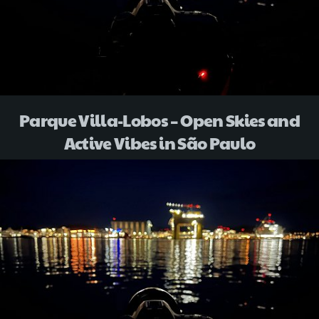
Parque Villa-Lobos – Open Skies and
Active Vibes in São Paulo