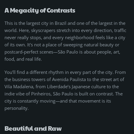
A Megacity of Contrasts
This is the largest city in Brazil and one of the largest in the
world. Here, skyscrapers stretch into every direction, traffic
never really stops, and every neighborhood feels like a city
of its own. It's not a place of sweeping natural beauty or
postcard-perfect scenes—São Paulo is about people, art,
food, and real life.
You’ll find a different rhythm in every part of the city. From
the business towers of Avenida Paulista to the street art of
Vila Madalena, from Liberdade’s Japanese culture to the
indie vibe of Pinheiros, São Paulo is built on contrast. The
city is constantly moving—and that movement is its
personality.
Beautiful and Raw