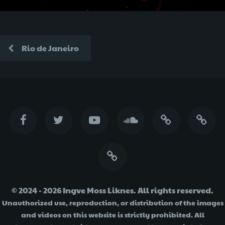
Rio de Janeiro
© 2024 - 2026 Ingve Moss Liknes. All rights reserved.
Unauthorized use, reproduction, or distribution of the images
and videos on this website is strictly prohibited. All