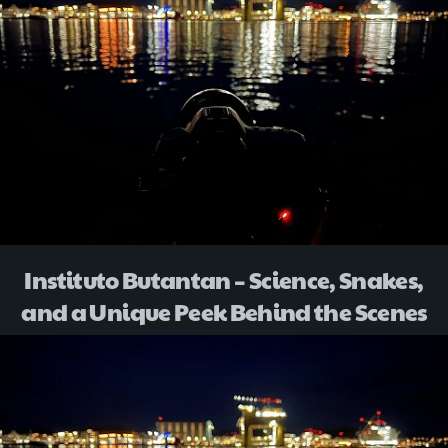
Instituto Butantan – Science, Snakes,
and a Unique Peek Behind the Scenes