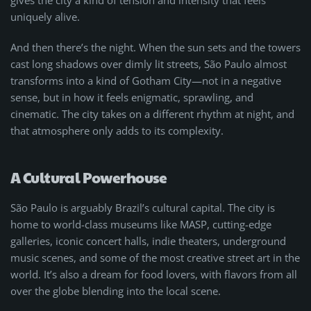
uniquely alive.
And then there’s the night. When the sun sets and the towers
cast long shadows over dimly lit streets, São Paulo almost
transforms into a kind of Gotham City—not in a negative
sense, but in how it feels enigmatic, sprawling, and
cinematic. The city takes on a different rhythm at night, and
that atmosphere only adds to its complexity.
A Cultural Powerhouse
São Paulo is arguably Brazil’s cultural capital. The city is
home to world-class museums like MASP, cutting-edge
galleries, iconic concert halls, indie theaters, underground
music scenes, and some of the most creative street art in the
world. It’s also a dream for food lovers, with flavors from all
over the globe blending into the local scene.