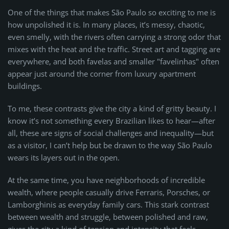
One of the things that makes São Paulo so exciting to me is
how unpolished it is. In many places, it’s messy, chaotic,
even smelly, with the rivers often carrying a strong odor that
mixes with the heat and the traffic. Street art and tagging are
everywhere, and both favelas and smaller "favelinhas" often
appear just around the corner from luxury apartment
buildings.
To me, these contrasts give the city a kind of gritty beauty. I
know it’s not something every Brazilian likes to hear—after
all, these are signs of social challenges and inequality—but
as a visitor, I can’t help but be drawn to the way São Paulo
wears its layers out in the open.
At the same time, you have neighborhoods of incredible
wealth, where people casually drive Ferraris, Porsches, or
Lamborghinis as everyday family cars. This stark contrast
between wealth and struggle, between polished and raw,
gives the city a kind of tension and intensity that feels