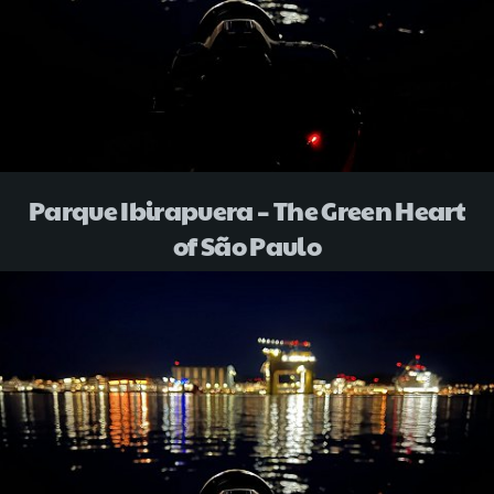
Parque Ibirapuera – The Green Heart
of São Paulo