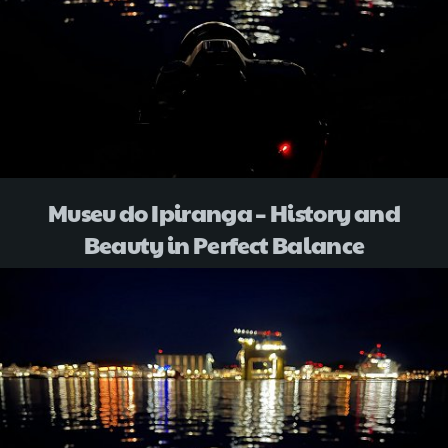
Museu do Ipiranga – History and
Beauty in Perfect Balance