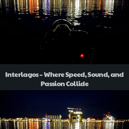
Interlagos – Where Speed, Sound, and
Passion Collide