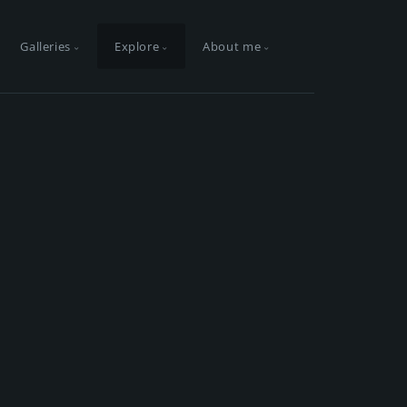
Galleries
Explore
About me