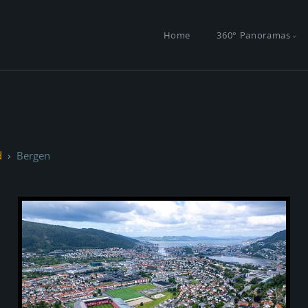
Home
360° Panoramas
d
Bergen