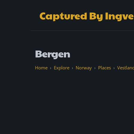
Captured By Ingve
Bergen
Explore
Norway
Places
Vestlan